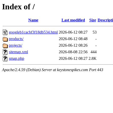
Index of /
Name
Last modified
Size
Descript
googleb1cacbf3f18db534.html
2026-06-12 08:27
53
products/
2026-06-12 08:48
-
projects/
2026-06-12 08:26
-
sitemap.xml
2026-08-08 22:56
444
smap.php
2026-06-12 08:27
2.8K
Apache/2.4.59 (Debian) Server at keystonespikes.com Port 443