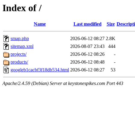
Index of /
Name
Last modified
Size
Descript
smap.php
2026-06-12 08:27
2.8K
sitemap.xml
2026-08-07 23:43
444
projects/
2026-06-12 08:26
-
products/
2026-06-12 08:48
-
googleb1cacbf3f18db534.html
2026-06-12 08:27
53
Apache/2.4.59 (Debian) Server at keystonespikes.com Port 443