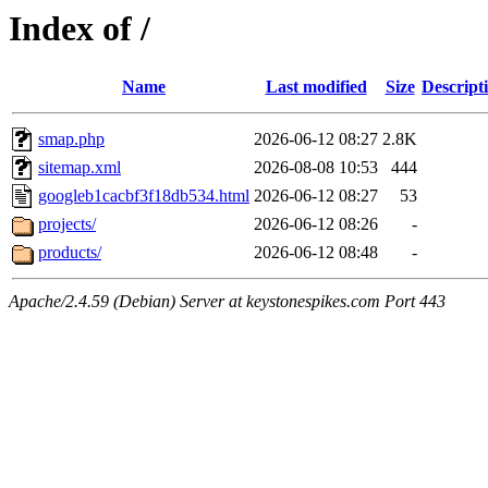
Index of /
Name
Last modified
Size
Descript
smap.php
2026-06-12 08:27
2.8K
sitemap.xml
2026-08-08 10:53
444
googleb1cacbf3f18db534.html
2026-06-12 08:27
53
projects/
2026-06-12 08:26
-
products/
2026-06-12 08:48
-
Apache/2.4.59 (Debian) Server at keystonespikes.com Port 443