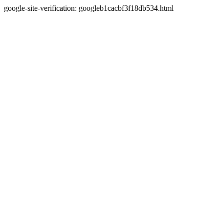
google-site-verification: googleb1cacbf3f18db534.html