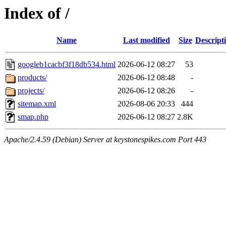
Index of /
Name
Last modified
Size
Descript
googleb1cacbf3f18db534.html
2026-06-12 08:27
53
products/
2026-06-12 08:48
-
projects/
2026-06-12 08:26
-
sitemap.xml
2026-08-06 20:33
444
smap.php
2026-06-12 08:27
2.8K
Apache/2.4.59 (Debian) Server at keystonespikes.com Port 443